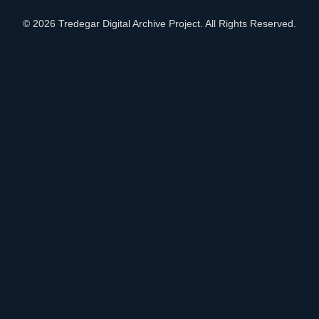
© 2026 Tredegar Digital Archive Project. All Rights Reserved.