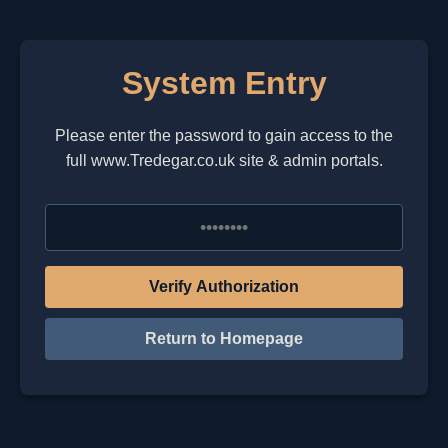
System Entry
Please enter the password to gain access to the
full www.Tredegar.co.uk site & admin portals.
Verify Authorization
Return to Homepage